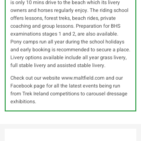
is only 10 mins drive to the beach which its livery
owners and horses regularly enjoy. The riding school
offers lessons, forest treks, beach rides, private
coaching and group lessons. Preparation for BHS
examinations stages 1 and 2, are also available.
Pony camps run all year during the school holidays
and early booking is recommended to secure a place.
Livery options available include all year grass livery,
full stable livery and assisted stable livery.
Check out our website www.maltfield.com and our
Facebook page for all the latest events being run
from Trek Ireland competitions to carousel dressage
exhibitions.