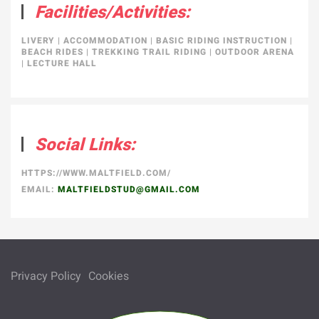
Facilities/Activities:
LIVERY
|
ACCOMMODATION
|
BASIC RIDING INSTRUCTION
|
BEACH RIDES
|
TREKKING TRAIL RIDING
|
OUTDOOR ARENA
|
LECTURE HALL
Social Links:
HTTPS://WWW.MALTFIELD.COM/
EMAIL:
MALTFIELDSTUD@GMAIL.COM
Privacy Policy
Cookies