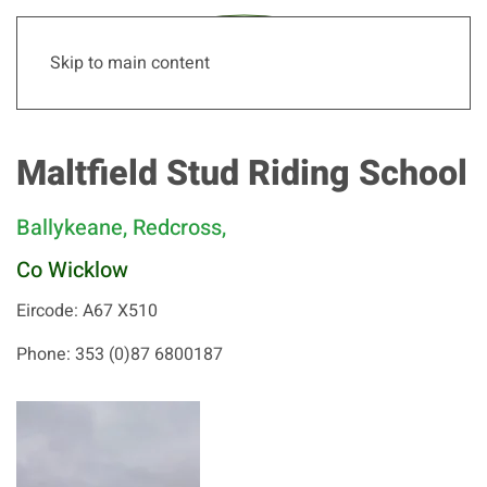
Skip to main content
Maltfield Stud Riding School
Ballykeane, Redcross,
Co Wicklow
Eircode: A67 X510
Phone: 353 (0)87 6800187