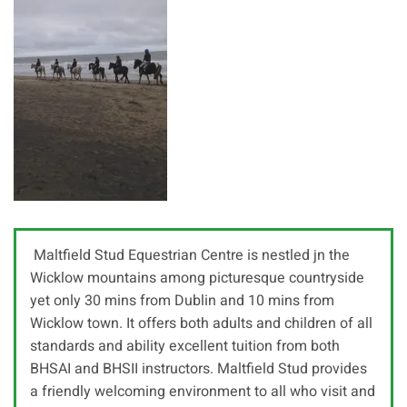
Maltfield Stud Equestrian Centre is nestled jn the
Wicklow mountains among picturesque countryside
yet only 30 mins from Dublin and 10 mins from
Wicklow town. It offers both adults and children of all
standards and ability excellent tuition from both
BHSAI and BHSII instructors. Maltfield Stud provides
a friendly welcoming environment to all who visit and