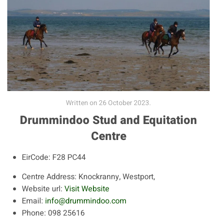
Written on
26 October 2023
.
Drummindoo Stud and Equitation
Centre
EirCode:
F28 PC44
Centre Address:
Knockranny, Westport,
Website url:
Visit Website
Email:
info@drummindoo.com
Phone:
098 25616