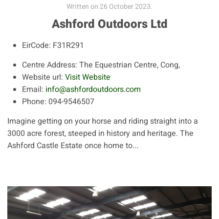
Written on
26 October 2023
.
Ashford Outdoors Ltd
EirCode:
F31R291
Centre Address:
The Equestrian Centre, Cong,
Website url:
Visit Website
Email:
info@ashfordoutdoors.com
Phone:
094-9546507
Imagine getting on your horse and riding straight into a
3000 acre forest, steeped in history and heritage. The
Ashford Castle Estate once home to...