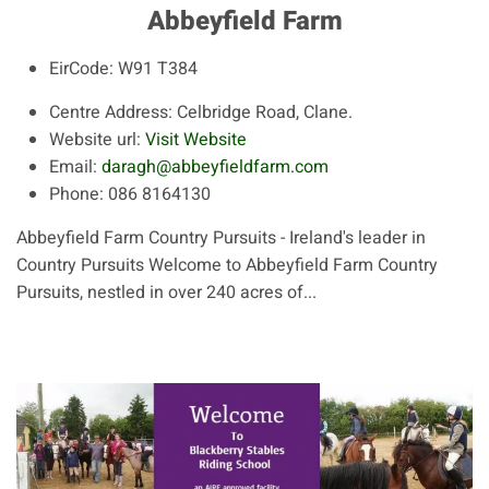
Abbeyfield Farm
EirCode:
W91 T384
Centre Address:
Celbridge Road, Clane.
Website url:
Visit Website
Email:
daragh@abbeyfieldfarm.com
Phone:
086 8164130
Abbeyfield Farm Country Pursuits - Ireland's leader in
Country Pursuits Welcome to Abbeyfield Farm Country
Pursuits, nestled in over 240 acres of...