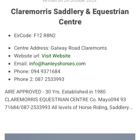
Written on
26 October 2023
.
Claremorris Saddlery & Equestrian
Centre
EirCode:
F12 R8N2
Centre Address:
Galway Road Claremorris
Website url:
Visit Website
Email:
info@hanleyshorses.com
Phone:
094 9371684
Phone 2:
087 2533993
AIRE APPROVED - 30 Yrs. Established in 1980
CLAREMORRIS EQUESTRIAN CENTRE Co. Mayo094 93
71684/087-2533993 All levels of Horse Riding, Saddlery...