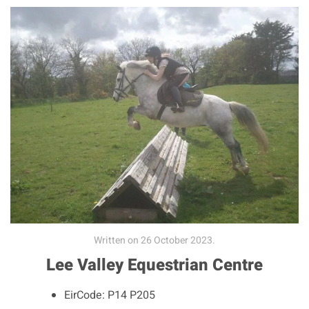
Written on
26 October 2023
.
Lee Valley Equestrian Centre
EirCode:
P14 P205