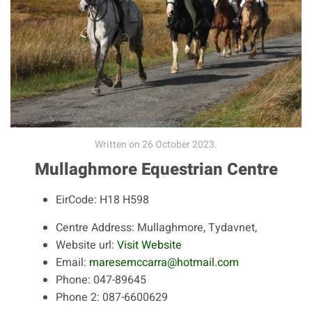
Written on
26 October 2023
.
Mullaghmore Equestrian Centre
EirCode:
H18 H598
Centre Address:
Mullaghmore, Tydavnet,
Website url:
Visit Website
Email:
maresemccarra@hotmail.com
Phone:
047-89645
Phone 2:
087-6600629