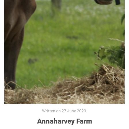
Written on
27 June 2023
.
Annaharvey Farm