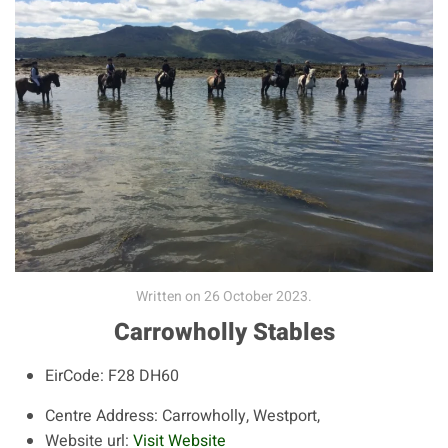
Written on
26 October 2023
.
Carrowholly Stables
EirCode:
F28 DH60
Centre Address:
Carrowholly, Westport,
Website url:
Visit Website