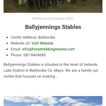
Written on
26 October 2023
.
Ballyjennings Stables
Centre Address:
Ballinrobe
Website url:
Visit Website
Email:
info@horsetrekkingireland.com
Phone:
087-9404689
Ballyjennings Stables is situated in the heart of Irelands
Lake District in Ballinrobe Co. Mayo. We are a family run
centre that focuses on making...