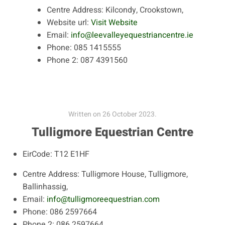
Centre Address:
Kilcondy, Crookstown,
Website url:
Visit Website
Email:
info@leevalleyequestriancentre.ie
Phone:
085 1415555
Phone 2:
087 4391560
Written on
26 October 2023
.
Tulligmore Equestrian Centre
EirCode:
T12 E1HF
Centre Address:
Tulligmore House, Tulligmore,
Ballinhassig,
Email:
info@tulligmoreequestrian.com
Phone:
086 2597664
Phone 2:
086 2597664