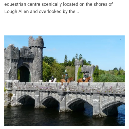
equestrian centre scenically located on the shores of
Lough Allen and overlooked by the...