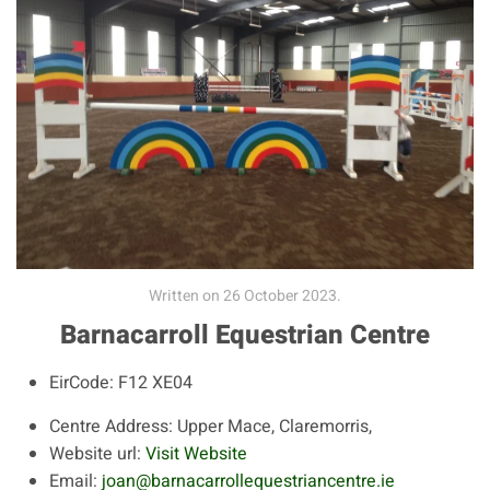
Written on
26 October 2023
.
Barnacarroll Equestrian Centre
EirCode:
F12 XE04
Centre Address:
Upper Mace, Claremorris,
Website url:
Visit Website
Email:
joan@barnacarrollequestriancentre.ie