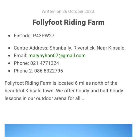
Written on
26 October 2023
.
Follyfoot Riding Farm
EirCode:
P43PW27
Centre Address:
Shanbally, Riverstick, Near Kinsale.
Email:
marynyhan07@gmail.com
Phone:
021 4771324
Phone 2:
086 8322795
Follyfoot Riding Farm is located 6 miles north of the
beautiful Kinsale town. We offer hourly and half hourly
lessons in our outdoor arena for all...