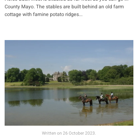
County Mayo. The stables are built behind an old farm
cottage with famine potato ridges...
Written on
26 October 2023
.