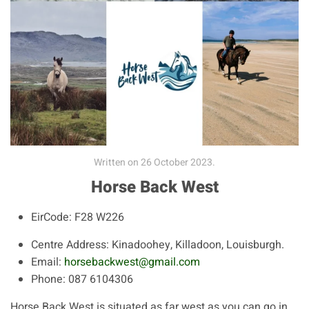
Written on
26 October 2023
.
Horse Back West
EirCode:
F28 W226
Centre Address:
Kinadoohey, Killadoon, Louisburgh.
Email:
horsebackwest@gmail.com
Phone:
087 6104306
Horse Back West is situated as far west as you can go in