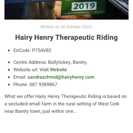
Written on
26 October 2023
.
Hairy Henry Therapeutic Riding
EirCode:
P75AV82
Centre Address:
Ballylickey, Bantry,
Website url:
Visit Website
Email:
sandraschmid@hairyhenry.com
Phone:
087 9389867
What we offer Hairy Henry Therapeutic Riding is based on
a secluded small farm in the rural setting of West Cork
near Bantry town, just within one...