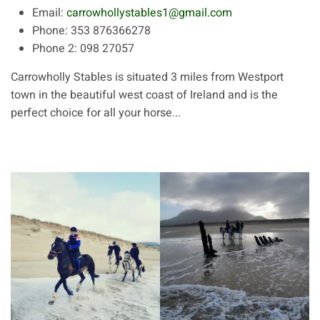
Email:
carrowhollystables1@gmail.com
Phone:
353 876366278
Phone 2:
098 27057
Carrowholly Stables is situated 3 miles from Westport
town in the beautiful west coast of Ireland and is the
perfect choice for all your horse...