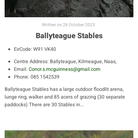
Written on
26 October 2023
.
Ballyteague Stables
EirCode:
W91 VK40
Centre Address:
Ballyteague, Kilmeague, Naas,
Email:
Conor.s.mcguinness@gmail.com
Phone:
085 1542539
Ballyteague Stables has a large outdoor floodlit arena,
lunge ring, walker and 85 acers of grazing (30 separate
paddocks) There are 30 Stables in...