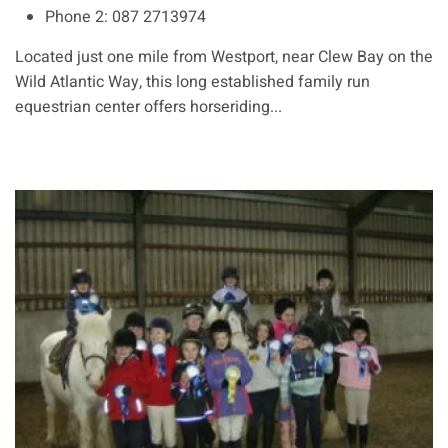
Phone 2:
087 2713974
Located just one mile from Westport, near Clew Bay on the
Wild Atlantic Way, this long established family run
equestrian center offers horseriding...