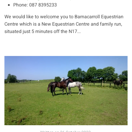
Phone:
087 8395233
We would like to welcome you to Barnacarroll Equestrian
Centre which is a New Equestrian Centre and family run,
situated just 5 minutes off the N17...