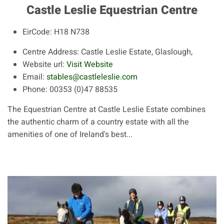
Castle Leslie Equestrian Centre
EirCode:
H18 N738
Centre Address:
Castle Leslie Estate, Glaslough,
Website url:
Visit Website
Email:
stables@castleleslie.com
Phone:
00353 (0)47 88535
The Equestrian Centre at Castle Leslie Estate combines
the authentic charm of a country estate with all the
amenities of one of Ireland's best...