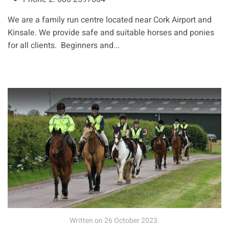
We are a family run centre located near Cork Airport and
Kinsale. We provide safe and suitable horses and ponies
for all clients. Beginners and...
Written on
26 October 2023
.