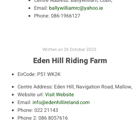
Centre Address:
Ballywilliam, Cobh,
Email:
ballywilliamrc@yahoo.ie
Phone:
086-1966127
Written on
26 October 2023
.
Eden Hill Riding Farm
EirCode:
P51 WK2K
Centre Address:
Eden Hill, Navigation Road, Mallow,
Website url:
Visit Website
Email:
info@edenhillireland.com
Phone:
022 21143
Phone 2:
086 8057616