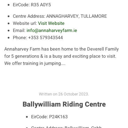
EirCode:
R35 A0Y5
Centre Address:
ANNAGHARVEY, TULLAMORE
Website url:
Visit Website
Email:
info@annaharveyfarm.ie
Phone:
+353 579343544
Annaharvey Farm has been home to the Deverell Family
for 5 generations & is a busy and exciting place to visit.
We offer training in jumping....
Written on
26 October 2023
.
Ballywilliam Riding Centre
EirCode:
P24K163