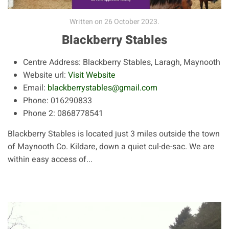
Written on
26 October 2023
.
Blackberry Stables
Centre Address:
Blackberry Stables, Laragh, Maynooth
Website url:
Visit Website
Email:
blackberrystables@gmail.com
Phone:
016290833
Phone 2:
0868778541
Blackberry Stables is located just 3 miles outside the town
of Maynooth Co. Kildare, down a quiet cul-de-sac. We are
within easy access of...