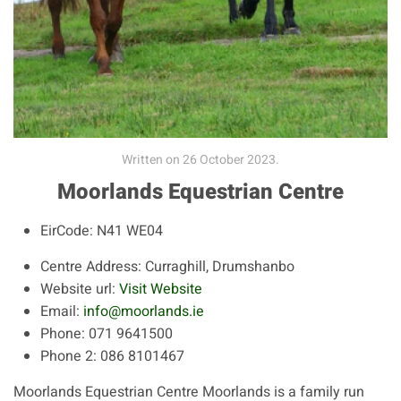
Written on
26 October 2023
.
Moorlands Equestrian Centre
EirCode:
N41 WE04
Centre Address:
Curraghill, Drumshanbo
Website url:
Visit Website
Email:
info@moorlands.ie
Phone:
071 9641500
Phone 2:
086 8101467
Moorlands Equestrian Centre Moorlands is a family run