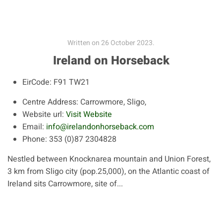
Written on
26 October 2023
.
Ireland on Horseback
EirCode:
F91 TW21
Centre Address:
Carrowmore, Sligo,
Website url:
Visit Website
Email:
info@irelandonhorseback.com
Phone:
353 (0)87 2304828
Nestled between Knocknarea mountain and Union Forest,
3 km from Sligo city (pop.25,000), on the Atlantic coast of
Ireland sits Carrowmore, site of...