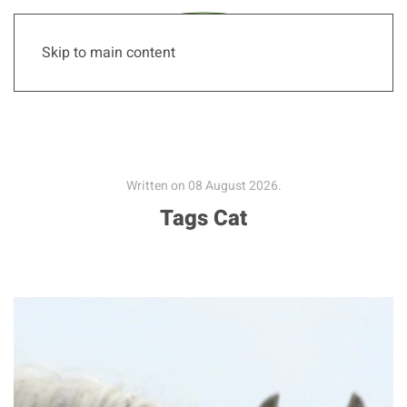
Skip to main content
Written on
08 August 2026
.
Tags Cat