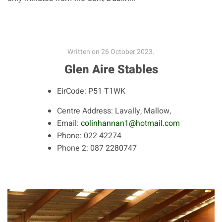
Written on
26 October 2023
.
Glen Aire Stables
EirCode:
P51 T1WK
Centre Address:
Lavally, Mallow,
Email:
colinhannan1@hotmail.com
Phone:
022 42274
Phone 2:
087 2280747