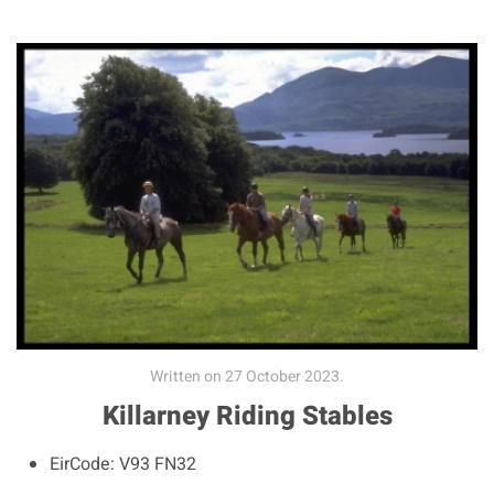
Written on
27 October 2023
.
Killarney Riding Stables
EirCode:
V93 FN32