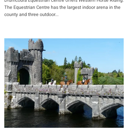
Drumcoura Equestrian Centre offers Western Horse Riding:
The Equestrian Centre has the largest indoor arena in the
county and three outdoor...