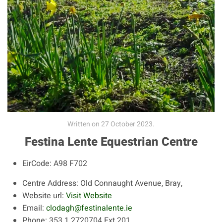
Written on
27 October 2023
.
Festina Lente Equestrian Centre
EirCode:
A98 F702
Centre Address:
Old Connaught Avenue, Bray,
Website url:
Visit Website
Email:
clodagh@festinalente.ie
Phone:
353 1 2720704 Ext 201