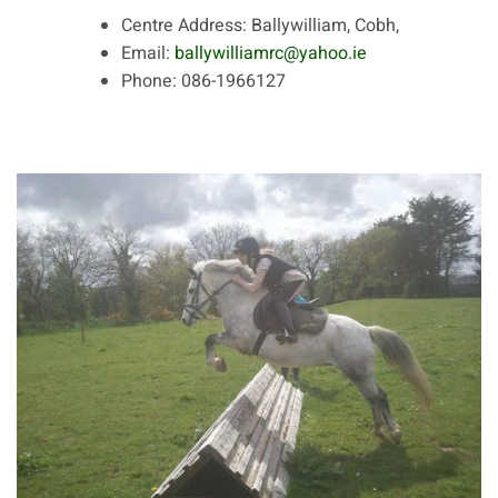
Centre Address:
Ballywilliam, Cobh,
Email:
ballywilliamrc@yahoo.ie
Phone:
086-1966127