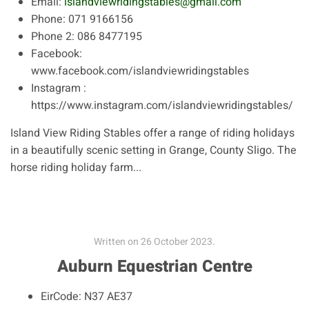
Email:
islandviewridingstables@gmail.com
Phone:
071 9166156
Phone 2:
086 8477195
Facebook:
www.facebook.com/islandviewridingstables
Instagram :
https://www.instagram.com/islandviewridingstables/
Island View Riding Stables offer a range of riding holidays
in a beautifully scenic setting in Grange, County Sligo. The
horse riding holiday farm...
Written on
26 October 2023
.
Auburn Equestrian Centre
EirCode:
N37 AE37