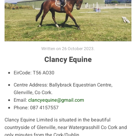
Written on
26 October 2023
.
Clancy Equine
EirCode:
T56 AO30
Centre Address:
Ballybrack Equestrian Centre,
Glenville, Co Cork.
Email:
clancyequine@gmail.com
Phone:
087 4157557
Clancy Equine Limited is situated in the beautiful
countryside of Glenville, near Watergrasshill Co Cork and
only minutes from the Cork/Dublin...