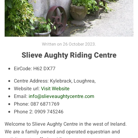
Written on
26 October 2023
.
Slieve Aughty Riding Centre
EirCode:
H62 DX77
Centre Address:
Kylebrack, Loughrea,
Website url:
Visit Website
Email:
info@slieveaughtycentre.com
Phone:
087 6871769
Phone 2:
0909 745246
Welcome to Slieve Aughty Centre in the west of Ireland.
We are a family owned and operated equestrian and