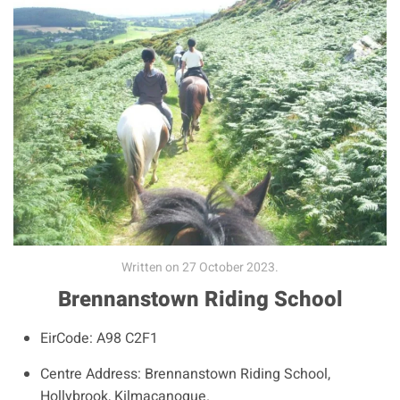
Written on
27 October 2023
.
Brennanstown Riding School
EirCode:
A98 C2F1
Centre Address:
Brennanstown Riding School,
Hollybrook, Kilmacanogue.