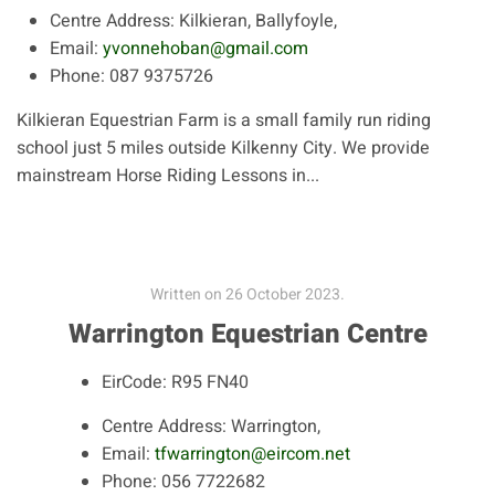
Centre Address:
Kilkieran, Ballyfoyle,
Email:
yvonnehoban@gmail.com
Phone:
087 9375726
Kilkieran Equestrian Farm is a small family run riding
school just 5 miles outside Kilkenny City. We provide
mainstream Horse Riding Lessons in...
Written on
26 October 2023
.
Warrington Equestrian Centre
EirCode:
R95 FN40
Centre Address:
Warrington,
Email:
tfwarrington@eircom.net
Phone:
056 7722682