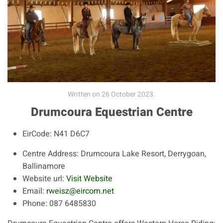
Written on
26 October 2023
.
Drumcoura Equestrian Centre
EirCode:
N41 D6C7
Centre Address:
Drumcoura Lake Resort, Derrygoan,
Ballinamore
Website url:
Visit Website
Email:
rweisz@eircom.net
Phone:
087 6485830