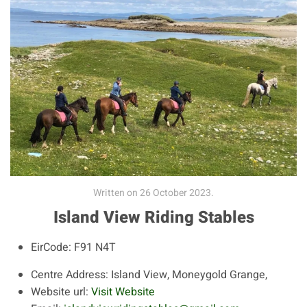
Written on
26 October 2023
.
Island View Riding Stables
EirCode:
F91 N4T
Centre Address:
Island View, Moneygold Grange,
Website url:
Visit Website