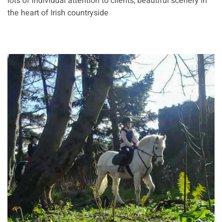
lots of individual attention to clients, beautiful scenery in
the heart of Irish countryside