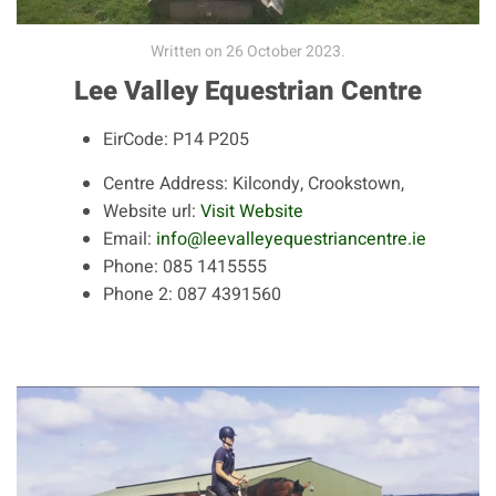
Written on
26 October 2023
.
Lee Valley Equestrian Centre
EirCode:
P14 P205
Centre Address:
Kilcondy, Crookstown,
Website url:
Visit Website
Email:
info@leevalleyequestriancentre.ie
Phone:
085 1415555
Phone 2:
087 4391560