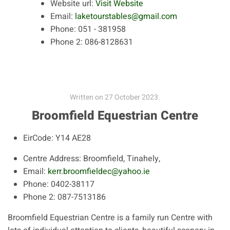
Website url:
Visit Website
Email:
laketourstables@gmail.com
Phone:
051 - 381958
Phone 2:
086-8128631
Written on
27 October 2023
.
Broomfield Equestrian Centre
EirCode:
Y14 AE28
Centre Address:
Broomfield, Tinahely,
Email:
kerr.broomfieldec@yahoo.ie
Phone:
0402-38117
Phone 2:
087-7513186
Broomfield Equestrian Centre is a family run Centre with