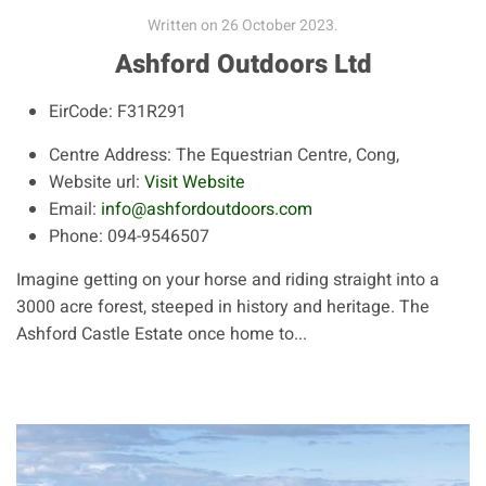
Written on
26 October 2023
.
Ashford Outdoors Ltd
EirCode:
F31R291
Centre Address:
The Equestrian Centre, Cong,
Website url:
Visit Website
Email:
info@ashfordoutdoors.com
Phone:
094-9546507
Imagine getting on your horse and riding straight into a
3000 acre forest, steeped in history and heritage. The
Ashford Castle Estate once home to...