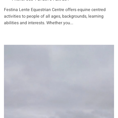
Festina Lente Equestrian Centre offers equine centred
activities to people of all ages, backgrounds, learning
abilities and interests. Whether you...