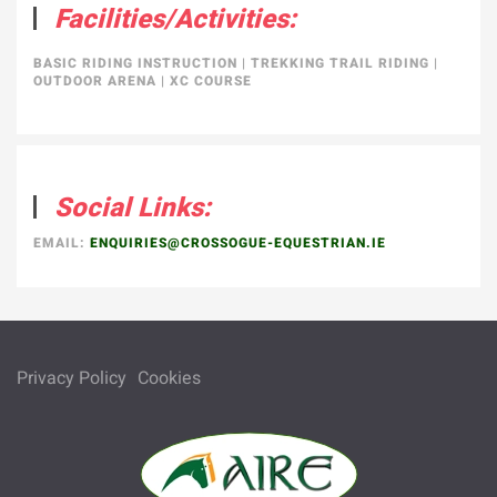
Facilities/Activities:
BASIC RIDING INSTRUCTION
|
TREKKING TRAIL RIDING
|
OUTDOOR ARENA
|
XC COURSE
Social Links:
EMAIL:
ENQUIRIES@CROSSOGUE-EQUESTRIAN.IE
Privacy Policy
Cookies