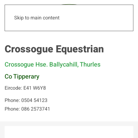
Skip to main content
Crossogue Equestrian
Crossogue Hse. Ballycahill, Thurles
Co Tipperary
Eircode: E41 W6Y8
Phone: 0504 54123
Phone: 086 2573741