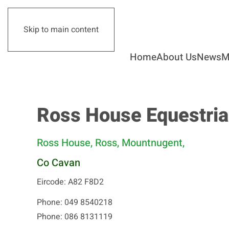
Skip to main content
Home
About Us
News
M
Ross House Equestria
Ross House, Ross, Mountnugent,
Co Cavan
Eircode: A82 F8D2
Phone: 049 8540218
Phone: 086 8131119