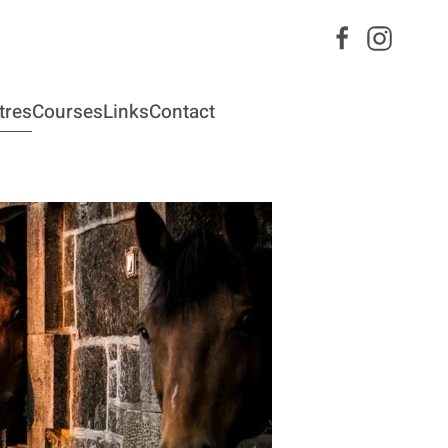
tres
Courses
Links
Contact