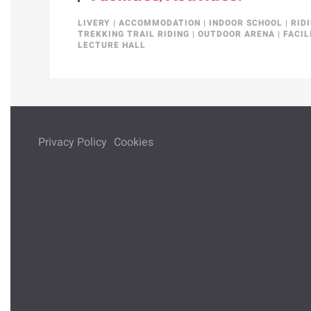
LIVERY
|
ACCOMMODATION
|
INDOOR SCHOOL
|
RID
TREKKING TRAIL RIDING
|
OUTDOOR ARENA
|
FACIL
LECTURE HALL
Privacy Policy
Cookies