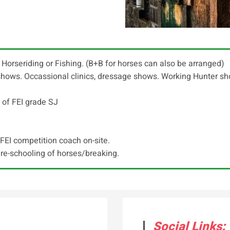
", Horseriding or Fishing. (B+B for horses can also be arranged)
i shows. Occassional clinics, dressage shows. Working Hunter 
 of FEI grade SJ
FEI competition coach on-site.
 re-schooling of horses/breaking.
Social Links: