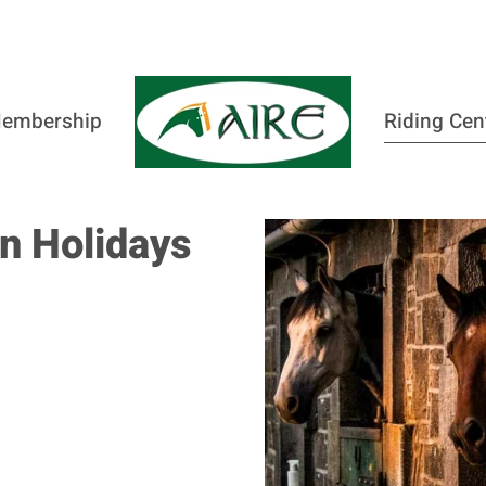
embership
Riding Cen
n Holidays