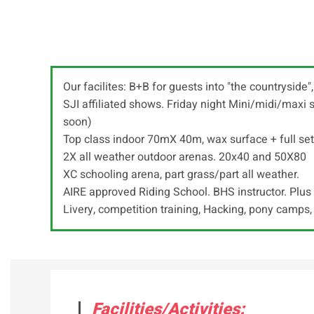
Our facilites: B+B for guests into "the countryside
SJI affiliated shows. Friday night Mini/midi/max
soon)
Top class indoor 70mX 40m, wax surface + full set
2X all weather outdoor arenas. 20x40 and 50X80
XC schooling arena, part grass/part all weather.
AIRE approved Riding School. BHS instructor. Plus 
Livery, competition training, Hacking, pony camps,
Facilities/Activities: