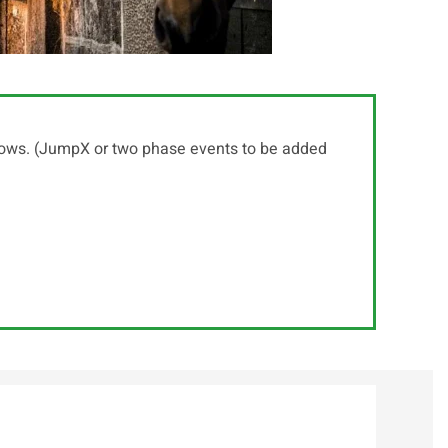
shows. (JumpX or two phase events to be added