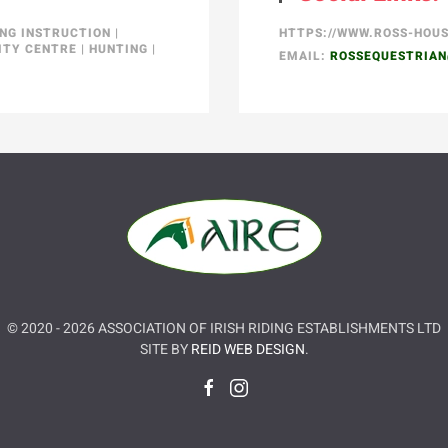
ING INSTRUCTION
|
HTTPS://WWW.ROSS-HOU
ITY CENTRE
|
HUNTING
|
EMAIL:
ROSSEQUESTRIA
© 2020 -
2026
ASSOCIATION OF IRISH RIDING ESTABLISHMENTS LTD
SITE BY
REID WEB DESIGN
.