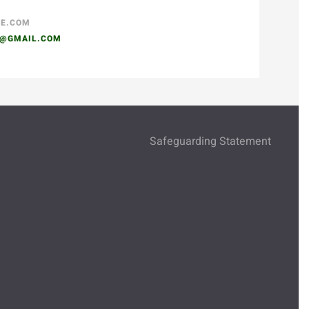
SE.COM
N@GMAIL.COM
Safeguarding Statement