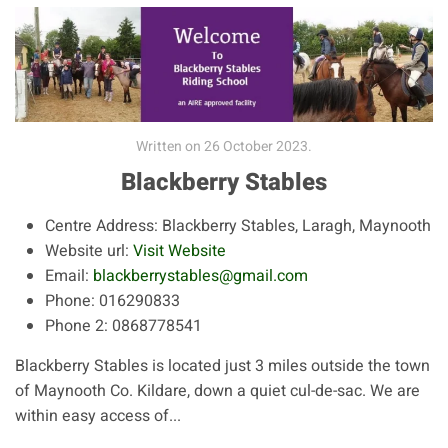
Written on
26 October 2023
.
Blackberry Stables
Centre Address:
Blackberry Stables, Laragh, Maynooth
Website url:
Visit Website
Email:
blackberrystables@gmail.com
Phone:
016290833
Phone 2:
0868778541
Blackberry Stables is located just 3 miles outside the town
of Maynooth Co. Kildare, down a quiet cul-de-sac. We are
within easy access of...