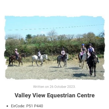
Written on
26 October 2023
.
Valley View Equestrian Centre
EirCode:
P51 P440