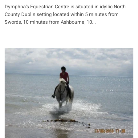
Dymphna's Equestrian Centre is situated in idyllic North
County Dublin setting located within 5 minutes from
Swords, 10 minutes from Ashbourne, 10...