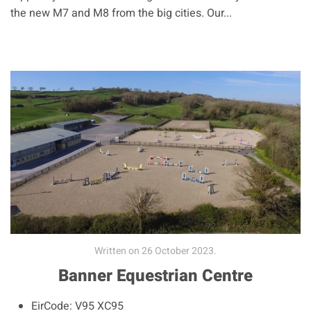
the new M7 and M8 from the big cities. Our...
Written on
26 October 2023
.
Banner Equestrian Centre
EirCode:
V95 XC95