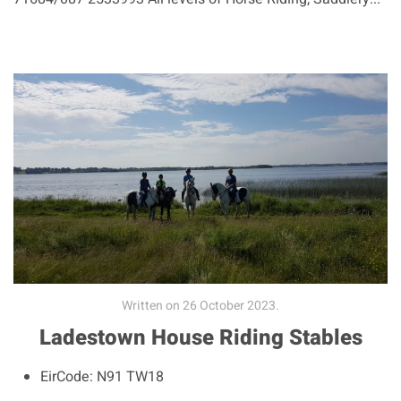
Written on
26 October 2023
.
Ladestown House Riding Stables
EirCode:
N91 TW18