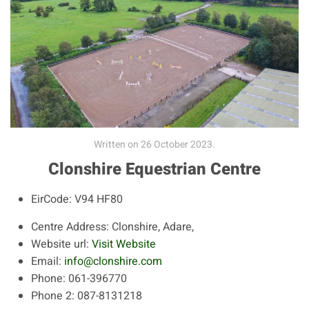
Written on
26 October 2023
.
Clonshire Equestrian Centre
EirCode:
V94 HF80
Centre Address:
Clonshire, Adare,
Website url:
Visit Website
Email:
info@clonshire.com
Phone:
061-396770
Phone 2:
087-8131218