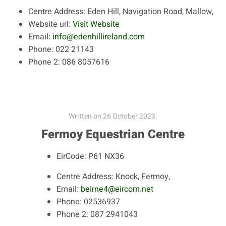
Centre Address:
Eden Hill, Navigation Road, Mallow,
Website url:
Visit Website
Email:
info@edenhillireland.com
Phone:
022 21143
Phone 2:
086 8057616
Written on
26 October 2023
.
Fermoy Equestrian Centre
EirCode:
P61 NX36
Centre Address:
Knock, Fermoy,
Email:
beirne4@eircom.net
Phone:
02536937
Phone 2:
087 2941043