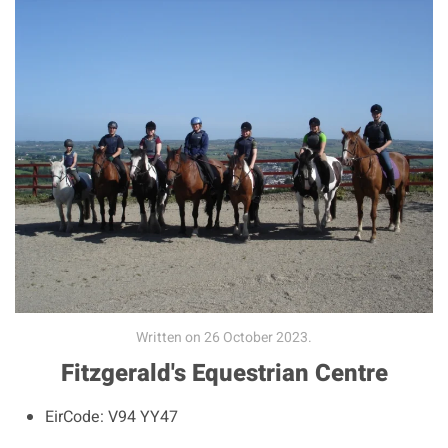
Written on
26 October 2023
.
Fitzgerald's Equestrian Centre
EirCode:
V94 YY47