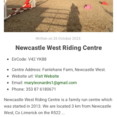
Written on
26 October 2023
.
Newcastle West Riding Centre
EirCode:
V42 YK88
Centre Address:
Fanlehane Farm, Newcastle West.
Website url:
Visit Website
Email:
maryleonardrs1@gmail.com
Phone:
353 87 6180671
Newcastle West Riding Centre is a family run centre which
was started in 2013. We are located 3 km from Newcastle
West, Co Limerick on the R522 ...