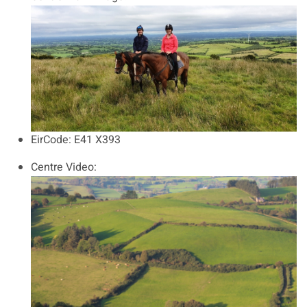
EirCode:
E41 X393
Centre Video: