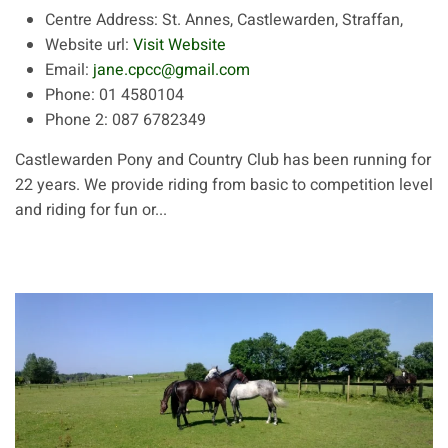
Centre Address:
St. Annes, Castlewarden, Straffan,
Website url:
Visit Website
Email:
jane.cpcc@gmail.com
Phone:
01 4580104
Phone 2:
087 6782349
Castlewarden Pony and Country Club has been running for
22 years. We provide riding from basic to competition level
and riding for fun or...