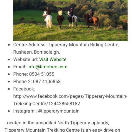
Centre Address:
Tipperary Mountain Riding Centre,
Rusheen, Borrisoleigh,
Website url:
Visit Website
Email:
info@timotrec.com
Phone:
0504 51055
Phone 2:
087 4106868
Facebook:
http://www.facebook.com/pages/Tipperary-Mountain-
Trekking-Centre/124428658182
Instagram :
#tipperarymountain
Located in the unspoiled North Tipperary uplands,
Tipperary Mountain Trekking Centre is an easy drive on