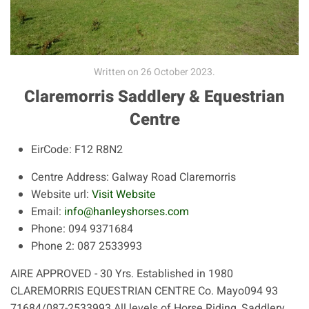
Written on
26 October 2023
.
Claremorris Saddlery & Equestrian
Centre
EirCode:
F12 R8N2
Centre Address:
Galway Road Claremorris
Website url:
Visit Website
Email:
info@hanleyshorses.com
Phone:
094 9371684
Phone 2:
087 2533993
AIRE APPROVED - 30 Yrs. Established in 1980
CLAREMORRIS EQUESTRIAN CENTRE Co. Mayo094 93
71684/087-2533993 All levels of Horse Riding, Saddlery...