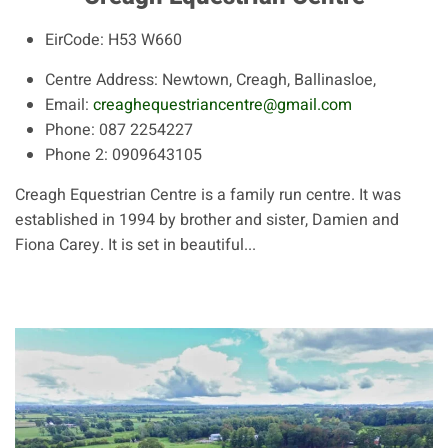
EirCode:
H53 W660
Centre Address:
Newtown, Creagh, Ballinasloe,
Email:
creaghequestriancentre@gmail.com
Phone:
087 2254227
Phone 2:
0909643105
Creagh Equestrian Centre is a family run centre. It was
established in 1994 by brother and sister, Damien and
Fiona Carey. It is set in beautiful...