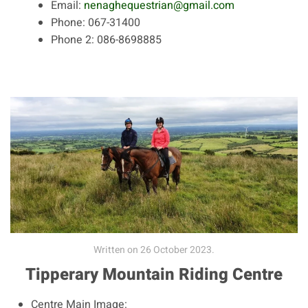
Email:
nenaghequestrian@gmail.com
Phone:
067-31400
Phone 2:
086-8698885
Written on
26 October 2023
.
Tipperary Mountain Riding Centre
Centre Main Image: