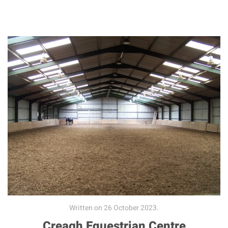
Written on
26 October 2023
.
Creagh Equestrian Centre