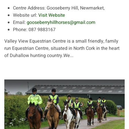
Centre Address:
Gooseberry Hill, Newmarket,
Website url:
Visit Website
Email:
gooseberryhillhorses@gmail.com
Phone:
087 9883167
Valley View Equestrian Centre is a small friendly, family
run Equestrian Centre, situated in North Cork in the heart
of Duhallow hunting country.We...