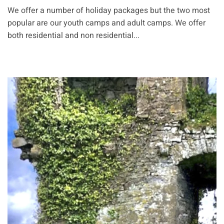
We offer a number of holiday packages but the two most
popular are our youth camps and adult camps. We offer
both residential and non residential...