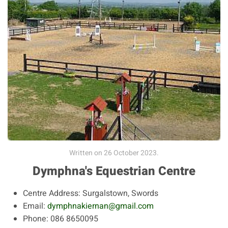
Written on
26 October 2023
.
Dymphna's Equestrian Centre
Centre Address:
Surgalstown, Swords
Email:
dymphnakiernan@gmail.com
Phone:
086 8650095