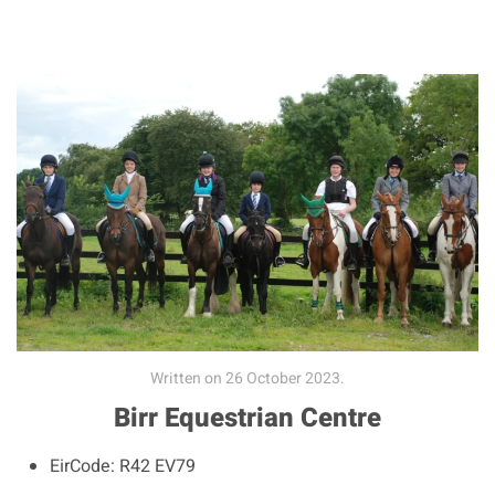
Written on
26 October 2023
.
Birr Equestrian Centre
EirCode:
R42 EV79