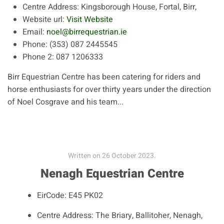
Centre Address:
Kingsborough House, Fortal, Birr,
Website url:
Visit Website
Email:
noel@birrequestrian.ie
Phone:
(353) 087 2445545
Phone 2:
087 1206333
Birr Equestrian Centre has been catering for riders and
horse enthusiasts for over thirty years under the direction
of Noel Cosgrave and his team...
Written on
26 October 2023
.
Nenagh Equestrian Centre
EirCode:
E45 PK02
Centre Address:
The Briary, Ballitoher, Nenagh,