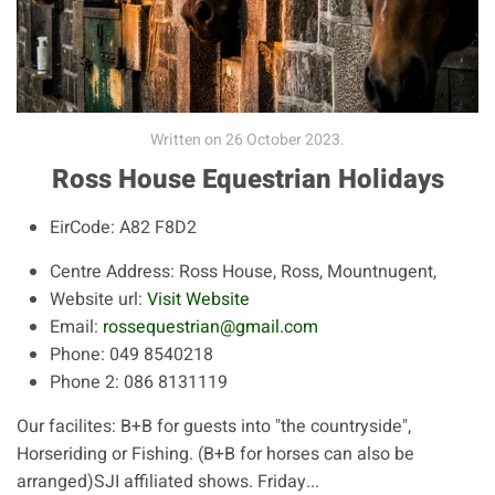
Written on
26 October 2023
.
Ross House Equestrian Holidays
EirCode:
A82 F8D2
Centre Address:
Ross House, Ross, Mountnugent,
Website url:
Visit Website
Email:
rossequestrian@gmail.com
Phone:
049 8540218
Phone 2:
086 8131119
Our facilites: B+B for guests into "the countryside",
Horseriding or Fishing. (B+B for horses can also be
arranged)SJI affiliated shows. Friday...