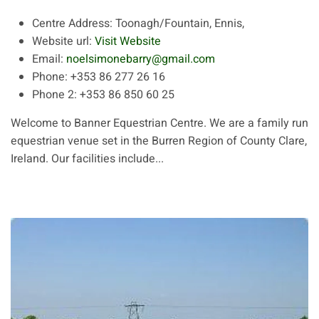
Centre Address:
Toonagh/Fountain, Ennis,
Website url:
Visit Website
Email:
noelsimonebarry@gmail.com
Phone:
+353 86 277 26 16
Phone 2:
+353 86 850 60 25
Welcome to Banner Equestrian Centre. We are a family run
equestrian venue set in the Burren Region of County Clare,
Ireland. Our facilities include...