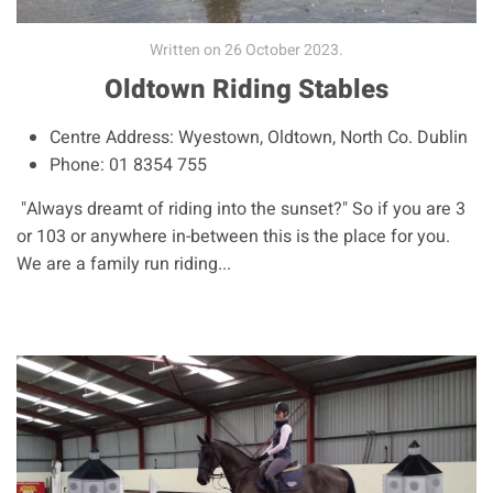
Written on
26 October 2023
.
Oldtown Riding Stables
Centre Address:
Wyestown, Oldtown, North Co. Dublin
Phone:
01 8354 755
"Always dreamt of riding into the sunset?" So if you are 3
or 103 or anywhere in-between this is the place for you.
We are a family run riding...