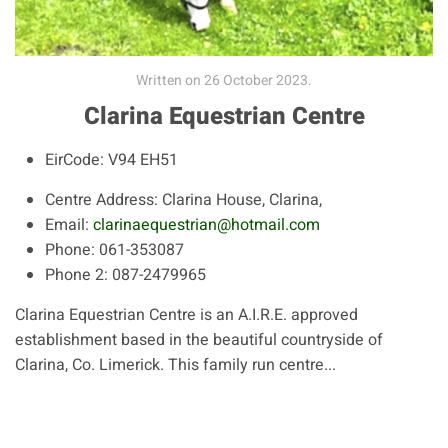
Written on
26 October 2023
.
Clarina Equestrian Centre
EirCode:
V94 EH51
Centre Address:
Clarina House, Clarina,
Email:
clarinaequestrian@hotmail.com
Phone:
061-353087
Phone 2:
087-2479965
Clarina Equestrian Centre is an A.I.R.E. approved
establishment based in the beautiful countryside of
Clarina, Co. Limerick. This family run centre...