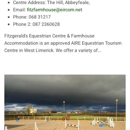
Centre Address:
The Hill, Abbeyfeale,
Email:
fitzfarmhouse@eircom.net
Phone:
068 31217
Phone 2:
087 2360628
Fitzgerald's Equestrian Centre & Farmhouse
Accommodation is an approved AIRE Equestrian Tourism
Centre in West Limerick. We offer a variety of...