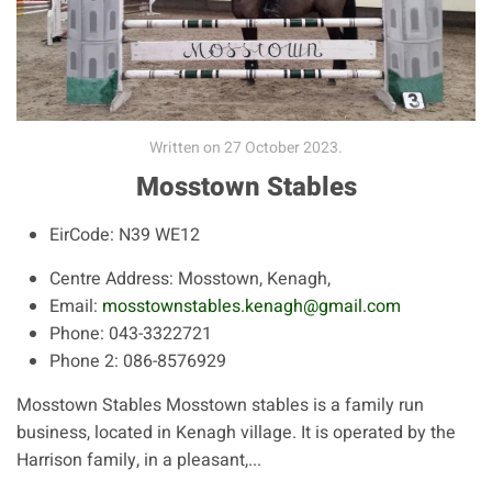
Written on
27 October 2023
.
Mosstown Stables
EirCode:
N39 WE12
Centre Address:
Mosstown, Kenagh,
Email:
mosstownstables.kenagh@gmail.com
Phone:
043-3322721
Phone 2:
086-8576929
Mosstown Stables Mosstown stables is a family run
business, located in Kenagh village. It is operated by the
Harrison family, in a pleasant,...