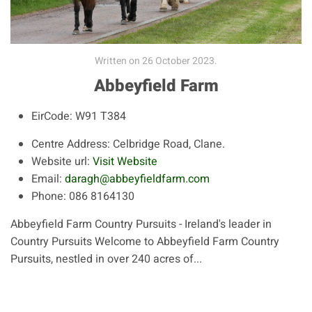
Written on
26 October 2023
.
Abbeyfield Farm
EirCode:
W91 T384
Centre Address:
Celbridge Road, Clane.
Website url:
Visit Website
Email:
daragh@abbeyfieldfarm.com
Phone:
086 8164130
Abbeyfield Farm Country Pursuits - Ireland's leader in
Country Pursuits Welcome to Abbeyfield Farm Country
Pursuits, nestled in over 240 acres of...