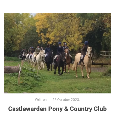
Written on
26 October 2023
.
Castlewarden Pony & Country Club