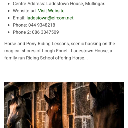
Centre Address:
Ladestown House, Mullingar.
Website url:
Visit Website
Email:
ladestown@eircom.net
Phone:
044 9348218
Phone 2:
086 3847509
Horse and Pony Riding Lessons, scenic hacking on the
magical shores of Lough Ennell. Ladestown House, a
family run Riding School offering Horse...