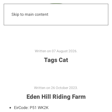
Skip to main content
Written on
07 August 2026
.
Tags Cat
Written on
26 October 2023
.
Eden Hill Riding Farm
EirCode:
P51 WK2K