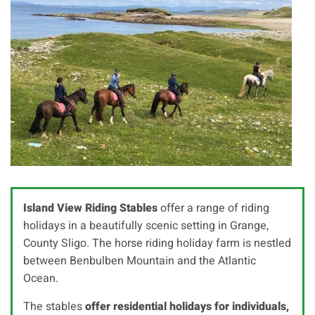
Island View Riding Stables
offer a range of riding
holidays in a beautifully scenic setting in Grange,
County Sligo. The horse riding holiday farm is nestled
between Benbulben Mountain and the Atlantic
Ocean.
The stables
offer residential holidays for individuals,