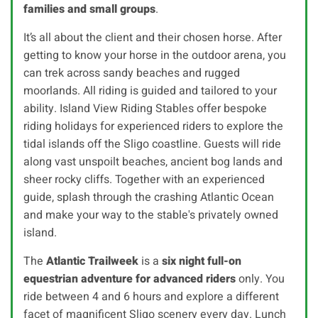
families and small groups
.
It’s all about the client and their chosen horse. After
getting to know your horse in the outdoor arena, you
can trek across sandy beaches and rugged
moorlands. All riding is guided and tailored to your
ability. Island View Riding Stables offer bespoke
riding holidays for experienced riders to explore the
tidal islands off the Sligo coastline. Guests will ride
along vast unspoilt beaches, ancient bog lands and
sheer rocky cliffs. Together with an experienced
guide, splash through the crashing Atlantic Ocean
and make your way to the stable's privately owned
island.
The
Atlantic Trailweek
is a
six night full-on
equestrian adventure for advanced riders
only. You
ride between 4 and 6 hours and explore a different
facet of magnificent Sligo scenery every day. Lunch