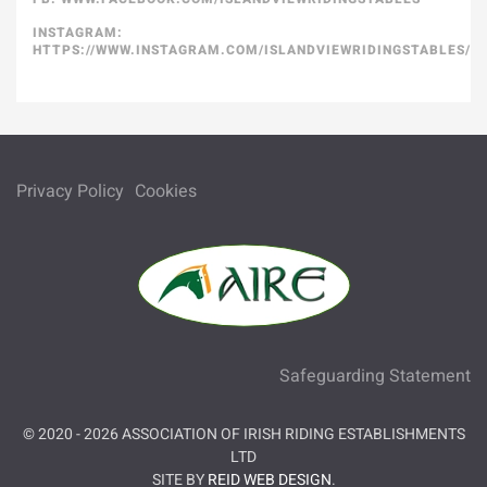
INSTAGRAM:
HTTPS://WWW.INSTAGRAM.COM/ISLANDVIEWRIDINGSTABLES/
Privacy Policy
Cookies
Safeguarding Statement
© 2020 -
2026
ASSOCIATION OF IRISH RIDING ESTABLISHMENTS
LTD
SITE BY
REID WEB DESIGN
.