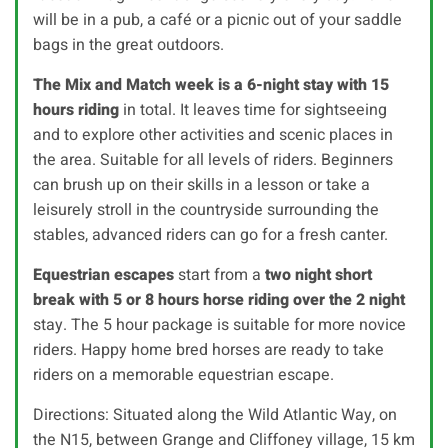
will be in a pub, a café or a picnic out of your saddle
bags in the great outdoors.
The Mix and Match week is a 6-night stay with 15
hours riding
in total. It leaves time for sightseeing
and to explore other activities and scenic places in
the area. Suitable for all levels of riders. Beginners
can brush up on their skills in a lesson or take a
leisurely stroll in the countryside surrounding the
stables, advanced riders can go for a fresh canter.
Equestrian escapes
start from a
two night short
break with 5 or 8 hours horse riding over the 2 night
stay. The 5 hour package is suitable for more novice
riders. Happy home bred horses are ready to take
riders on a memorable equestrian escape.
Directions: Situated along the Wild Atlantic Way, on
the N15, between Grange and Cliffoney village, 15 km