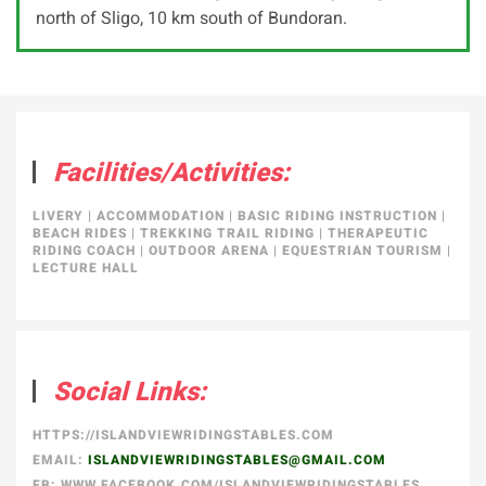
north of Sligo, 10 km south of Bundoran.
Facilities/Activities:
LIVERY
|
ACCOMMODATION
|
BASIC RIDING INSTRUCTION
|
BEACH RIDES
|
TREKKING TRAIL RIDING
|
THERAPEUTIC
RIDING COACH
|
OUTDOOR ARENA
|
EQUESTRIAN TOURISM
|
LECTURE HALL
Social Links:
HTTPS://ISLANDVIEWRIDINGSTABLES.COM
EMAIL:
ISLANDVIEWRIDINGSTABLES@GMAIL.COM
FB: WWW.FACEBOOK.COM/ISLANDVIEWRIDINGSTABLES