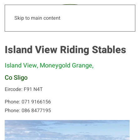
Skip to main content
Island View Riding Stables
Island View, Moneygold Grange,
Co Sligo
Eircode: F91 N4T
Phone: 071 9166156
Phone: 086 8477195