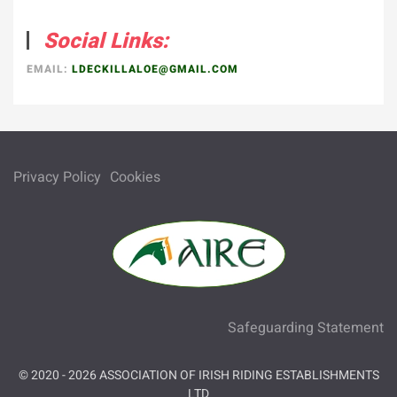
Social Links:
EMAIL:
LDECKILLALOE@GMAIL.COM
Privacy Policy
Cookies
Safeguarding Statement
© 2020 -
2026
ASSOCIATION OF IRISH RIDING ESTABLISHMENTS
LTD