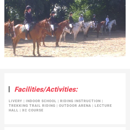
Facilities/Activities:
LIVERY
|
INDOOR SCHOOL
|
RIDING INSTRUCTION
|
TREKKING TRAIL RIDING
|
OUTDOOR ARENA
|
LECTURE
HALL
|
XC COURSE