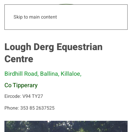
Skip to main content
Lough Derg Equestrian
Centre
Birdhill Road, Ballina, Killaloe,
Co Tipperary
Eircode: V94 TY27
Phone: 353 85 2637525