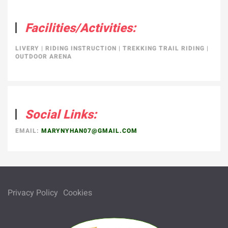
Facilities/Activities:
LIVERY
|
RIDING INSTRUCTION
|
TREKKING TRAIL RIDING
|
OUTDOOR ARENA
Social Links:
EMAIL:
MARYNYHAN07@GMAIL.COM
Privacy Policy
Cookies