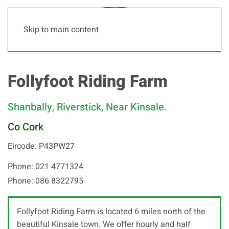
Skip to main content
Follyfoot Riding Farm
Shanbally, Riverstick, Near Kinsale.
Co Cork
Eircode: P43PW27
Phone: 021 4771324
Phone: 086 8322795
Follyfoot Riding Farm is located 6 miles north of the
beautiful Kinsale town. We offer hourly and half