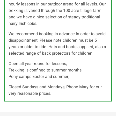
hourly lessons in our outdoor arena for all levels. Our
trekking is varied through the 100 acre tillage farm
and we have a nice selection of steady traditional
hairy Irish cobs.
We recommend booking in advance in order to avoid
disappointment. Please note children must be 5
years or older to ride. Hats and boots supplied, also a
selected range of back protectors for children.
Open all year round for lessons;
Trekking is confined to summer months;
Pony camps Easter and summer;
Closed Sundays and Mondays; Phone Mary for our
very reasonable prices.