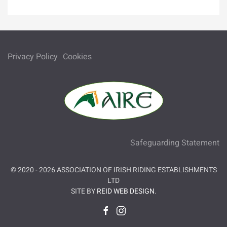
Privacy Policy
Cookies
Safeguarding Statement
© 2020 -
2026
ASSOCIATION OF IRISH RIDING ESTABLISHMENTS
LTD
SITE BY
REID WEB DESIGN
.