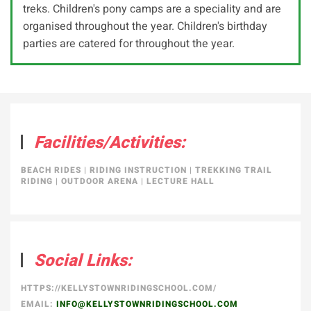
treks. Children's pony camps are a speciality and are
organised throughout the year. Children's birthday
parties are catered for throughout the year.
Facilities/Activities:
BEACH RIDES
|
RIDING INSTRUCTION
|
TREKKING TRAIL
RIDING
|
OUTDOOR ARENA
|
LECTURE HALL
Social Links:
HTTPS://KELLYSTOWNRIDINGSCHOOL.COM/
EMAIL:
INFO@KELLYSTOWNRIDINGSCHOOL.COM