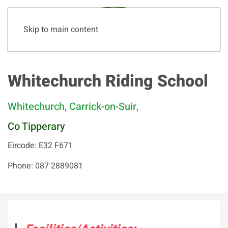
Skip to main content
Whitechurch Riding School
Whitechurch, Carrick-on-Suir,
Co Tipperary
Eircode: E32 F671
Phone: 087 2889081