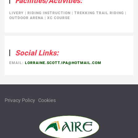
Facilities/Activities:
LIVERY
|
RIDING INSTRUCTION
|
TREKKING TRAIL RIDING
|
OUTDOOR ARENA
|
XC COURSE
Social Links:
EMAIL:
LORRAINE.SCOTT.IPA@HOTMAIL.COM
Privacy Policy
Cookies