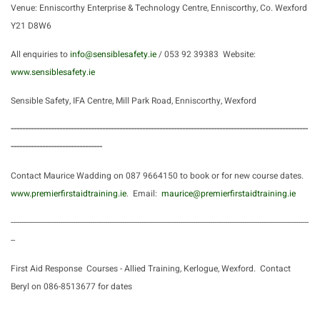
Venue: Enniscorthy Enterprise & Technology Centre, Enniscorthy, Co. Wexford
Y21 D8W6
All enquiries to
info@sensiblesafety.ie
/ 053 92 39383 Website:
www.sensiblesafety.ie
Sensible Safety, IFA Centre, Mill Park Road, Enniscorthy, Wexford
--------------------------------------------------------------------------------------------------------
--------------------------------
Contact Maurice Wadding on 087 9664150 to book or for new course dates.
www.premierfirstaidtraining.ie
. Email:
maurice@premierfirstaidtraining.ie
-------------------------------------------------------------------------------------------------------------------------------------------
--
First Aid Response Courses -
Allied Training, Kerlogue, Wexford. Contact
Beryl on 086-8513677 for dates