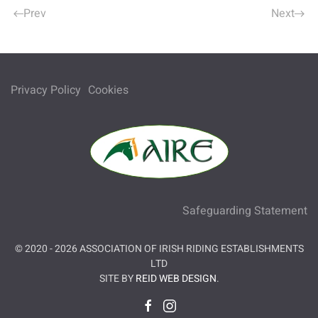
Prev
Next
Privacy Policy
Cookies
Safeguarding Statement
© 2020 -
2026
ASSOCIATION OF IRISH RIDING ESTABLISHMENTS
LTD
SITE BY
REID WEB DESIGN
.