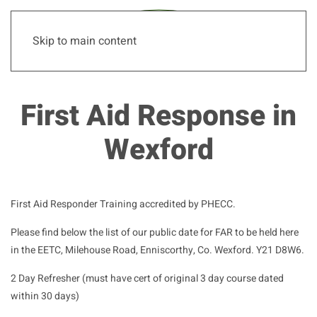
Skip to main content
First Aid Response in
Wexford
First Aid Responder Training accredited by PHECC.
Please find below the list of our public date for FAR to be held here
in the EETC, Milehouse Road, Enniscorthy, Co. Wexford. Y21 D8W6.
2 Day Refresher (must have cert of original 3 day course dated
within 30 days)