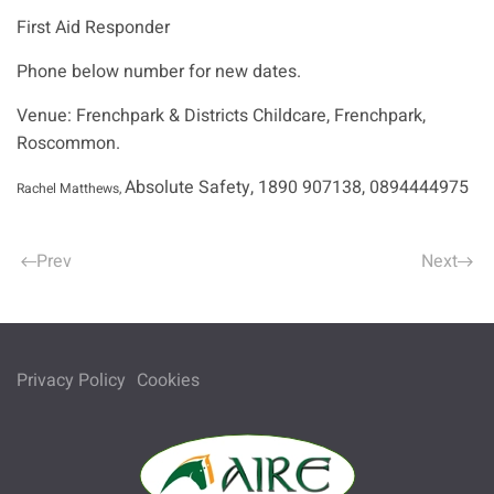
First Aid Responder
Phone below number for new dates.
Venue: Frenchpark & Districts Childcare, Frenchpark,
Roscommon.
Absolute Safety, 1890 907138, 0894444975
Rachel Matthews,
Prev
Next
Privacy Policy
Cookies