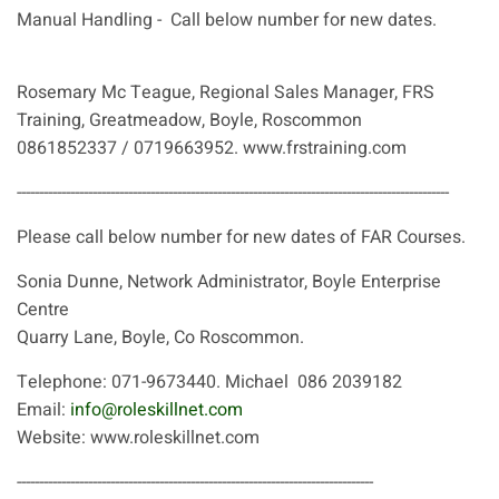
Manual Handling - Call below number for new dates.
Rosemary Mc Teague, Regional Sales Manager, FRS
Training, Greatmeadow, Boyle, Roscommon
0861852337 / 0719663952. www.frstraining.com
-------------------------------------------------------------------------------------------------
Please call below number for new dates of FAR Courses.
Sonia Dunne, Network Administrator, Boyle Enterprise
Centre
Quarry Lane, Boyle, Co Roscommon.
Telephone: 071-9673440. Michael 086 2039182
Email:
info@roleskillnet.com
Website: www.roleskillnet.com
--------------------------------------------------------------------------------