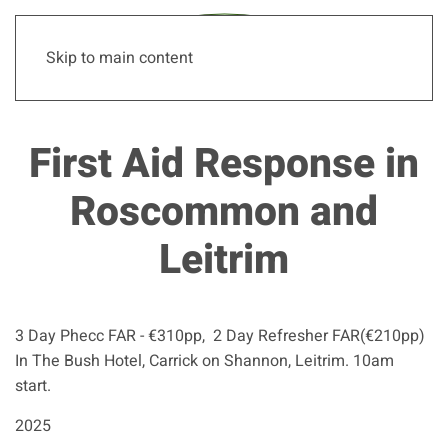
Skip to main content
First Aid Response in
Roscommon and
Leitrim
3 Day Phecc FAR - €310pp, 2 Day Refresher FAR(€210pp)
In The Bush Hotel, Carrick on Shannon, Leitrim. 10am
start.
2025