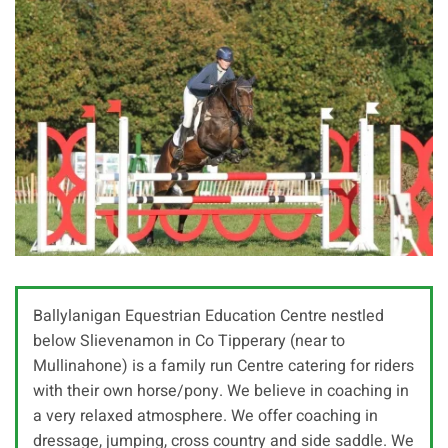
Ballylanigan Equestrian Education Centre nestled
below Slievenamon in Co Tipperary (near to
Mullinahone) is a family run Centre catering for riders
with their own horse/pony. We believe in coaching in
a very relaxed atmosphere. We offer coaching in
dressage, jumping, cross country and side saddle. We