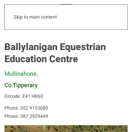
Skip to main content
Ballylanigan Equestrian
Education Centre
Mullinahone,
Co Tipperary
Eircode: E41 HR60
Phone: 052 9153680
Phone: 087 2929449