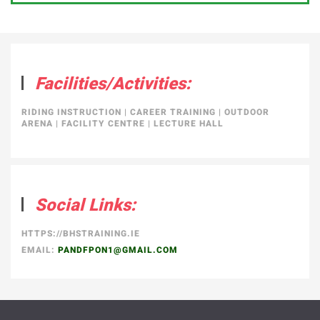
Facilities/Activities:
RIDING INSTRUCTION
|
CAREER TRAINING
|
OUTDOOR
ARENA
|
FACILITY CENTRE
|
LECTURE HALL
Social Links:
HTTPS://BHSTRAINING.IE
EMAIL:
PANDFPON1@GMAIL.COM