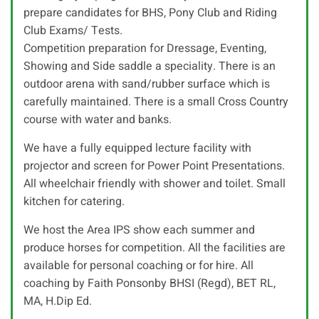
prepare candidates for BHS, Pony Club and Riding
Club Exams/ Tests.
Competition preparation for Dressage, Eventing,
Showing and Side saddle a speciality. There is an
outdoor arena with sand/rubber surface which is
carefully maintained. There is a small Cross Country
course with water and banks.
We have a fully equipped lecture facility with
projector and screen for Power Point Presentations.
All wheelchair friendly with shower and toilet. Small
kitchen for catering.
We host the Area IPS show each summer and
produce horses for competition. All the facilities are
available for personal coaching or for hire. All
coaching by Faith Ponsonby BHSI (Regd), BET RL,
MA, H.Dip Ed.