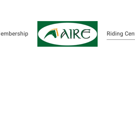
embership
Riding Cen