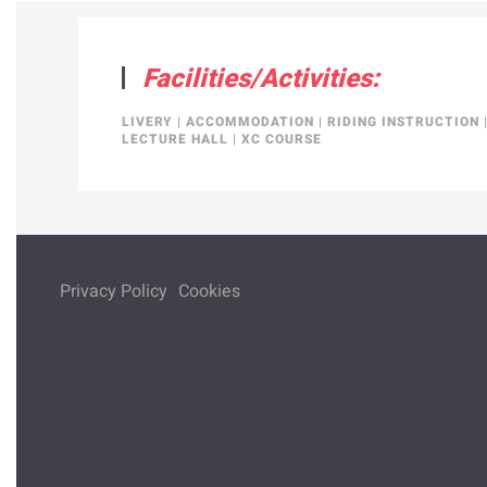
Facilities/Activities:
LIVERY
|
ACCOMMODATION
|
RIDING INSTRUCTION
LECTURE HALL
|
XC COURSE
Privacy Policy
Cookies