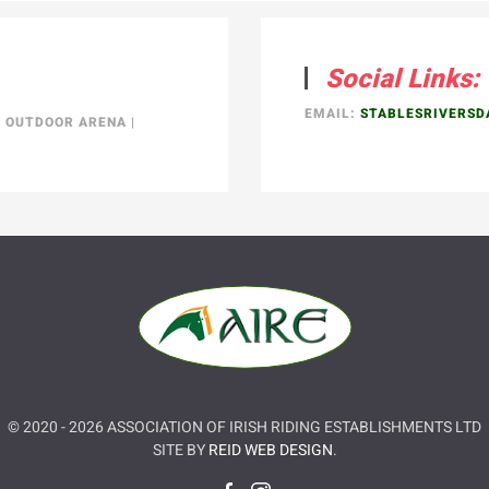
Social Links:
EMAIL:
STABLESRIVERS
|
OUTDOOR ARENA
|
© 2020 -
2026
ASSOCIATION OF IRISH RIDING ESTABLISHMENTS LTD
SITE BY
REID WEB DESIGN
.