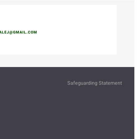
DALEJ@GMAIL.COM
Safeguarding Statement