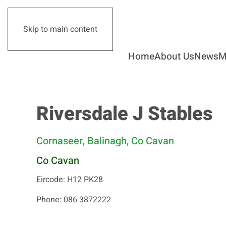
Skip to main content
Home
About Us
News
M
Riversdale J Stables
Cornaseer, Balinagh, Co Cavan
Co Cavan
Eircode: H12 PK28
Phone: 086 3872222