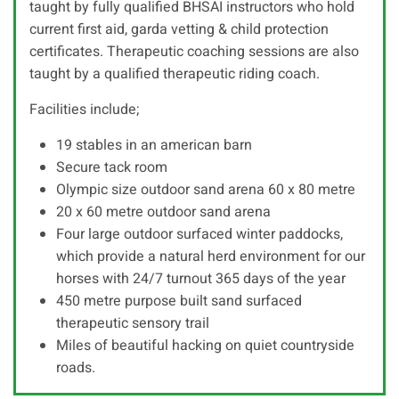
taught by fully qualified BHSAI instructors who hold
current first aid, garda vetting & child protection
certificates. Therapeutic coaching sessions are also
taught by a qualified therapeutic riding coach.
Facilities include;
19 stables in an american barn
Secure tack room
Olympic size outdoor sand arena 60 x 80 metre
20 x 60 metre outdoor sand arena
Four large outdoor surfaced winter paddocks,
which provide a natural herd environment for our
horses with 24/7 turnout 365 days of the year
450 metre purpose built sand surfaced
therapeutic sensory trail
Miles of beautiful hacking on quiet countryside
roads.