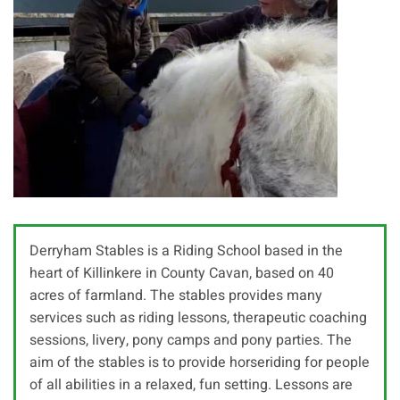
Derryham Stables is a Riding School based in the
heart of Killinkere in County Cavan, based on 40
acres of farmland. The stables provides many
services such as riding lessons, therapeutic coaching
sessions, livery, pony camps and pony parties. The
aim of the stables is to provide horseriding for people
of all abilities in a relaxed, fun setting. Lessons are