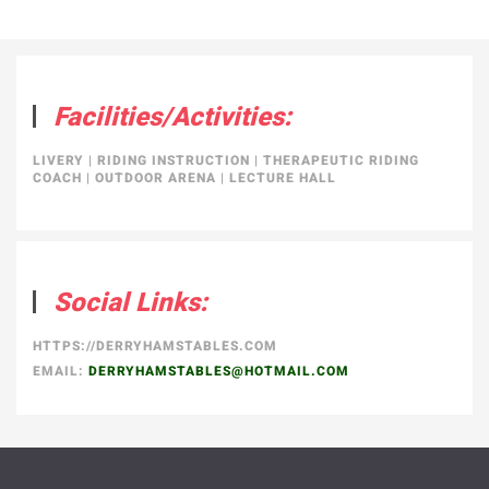
Facilities/Activities:
LIVERY
|
RIDING INSTRUCTION
|
THERAPEUTIC RIDING
COACH
|
OUTDOOR ARENA
|
LECTURE HALL
Social Links:
HTTPS://DERRYHAMSTABLES.COM
EMAIL:
DERRYHAMSTABLES@HOTMAIL.COM