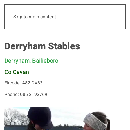
Skip to main content
Derryham Stables
Derryham, Bailieboro
Co Cavan
Eircode: A82 DX83
Phone: 086 3193769