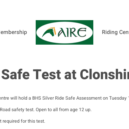
embership
Riding Cen
 Safe Test at Clonshi
entre will hold a BHS Silver Ride Safe Assessment on Tuesday
 Road safety test. Open to all from age 12 up.
equired for this test.