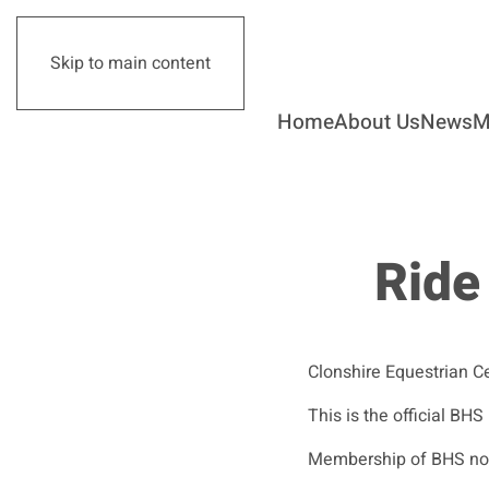
Skip to main content
Home
About Us
News
M
Ride
Clonshire Equestrian C
This is the official BHS
Membership of BHS not r