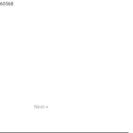
2460568
Next