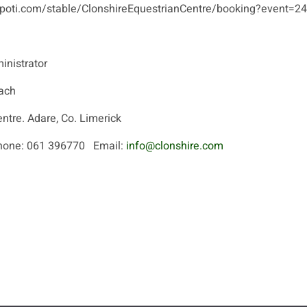
/hopoti.com/stable/ClonshireEquestrianCentre/booking?event=
inistrator
ach
entre. Adare, Co. Limerick
ne: 061 396770 Email:
info@clonshire.com