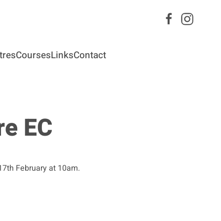
tres
Courses
Links
Contact
re EC
 17th February at 10am.