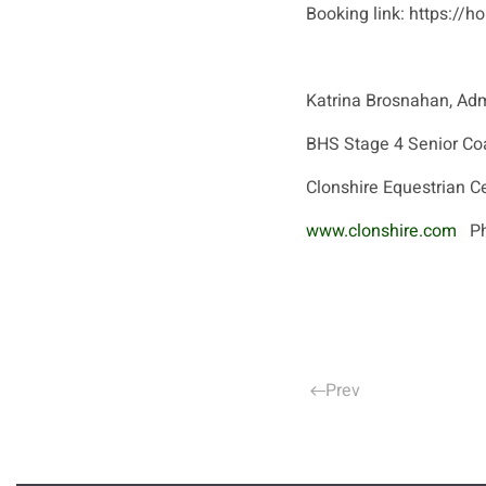
Booking link: https:/
Katrina Brosnahan, Adm
BHS Stage 4 Senior Co
Clonshire Equestrian C
www.clonshire.com
Pho
Prev