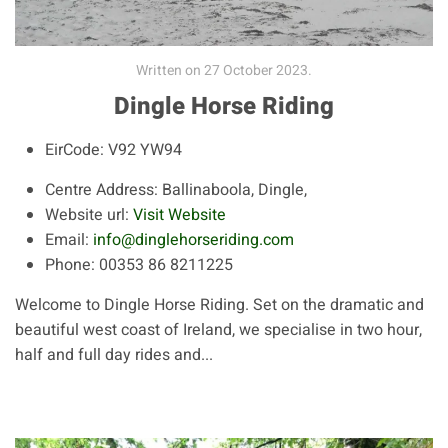
Written on
27 October 2023
.
Dingle Horse Riding
EirCode:
V92 YW94
Centre Address:
Ballinaboola, Dingle,
Website url:
Visit Website
Email:
info@dinglehorseriding.com
Phone:
00353 86 8211225
Welcome to Dingle Horse Riding. Set on the dramatic and
beautiful west coast of Ireland, we specialise in two hour,
half and full day rides and...