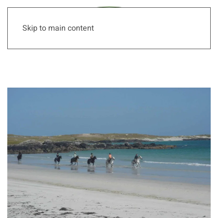
Skip to main content