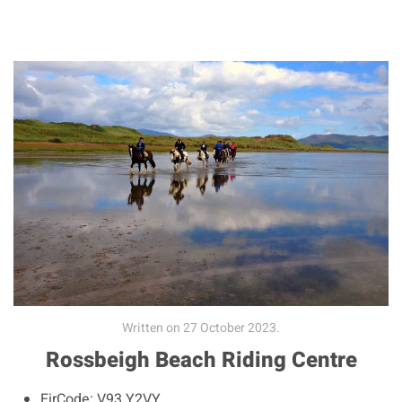
Written on
27 October 2023
.
Rossbeigh Beach Riding Centre
EirCode:
V93 Y2VY