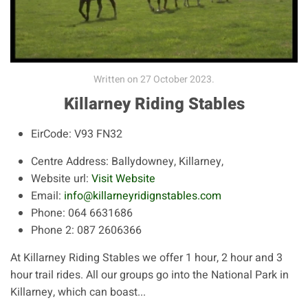
Written on
27 October 2023
.
Killarney Riding Stables
EirCode:
V93 FN32
Centre Address:
Ballydowney, Killarney,
Website url:
Visit Website
Email:
info@killarneyridignstables.com
Phone:
064 6631686
Phone 2:
087 2606366
At Killarney Riding Stables we offer 1 hour, 2 hour and 3
hour trail rides. All our groups go into the National Park in
Killarney, which can boast...