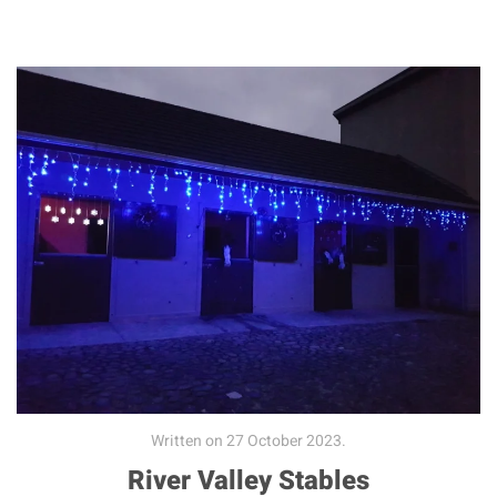
Written on
27 October 2023
.
River Valley Stables