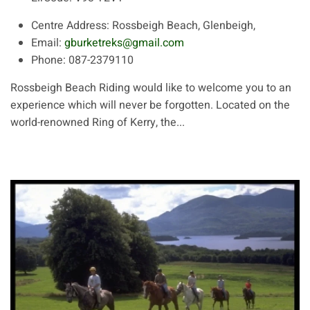
Centre Address:
Rossbeigh Beach, Glenbeigh,
Email:
gburketreks@gmail.com
Phone:
087-2379110
Rossbeigh Beach Riding would like to welcome you to an
experience which will never be forgotten. Located on the
world-renowned Ring of Kerry, the...