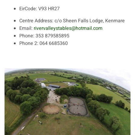
EirCode:
V93 HR27
Centre Address:
c/o Sheen Falls Lodge, Kenmare
Email:
rivervalleystables@hotmail.com
Phone:
353 879585895
Phone 2:
064 6685360