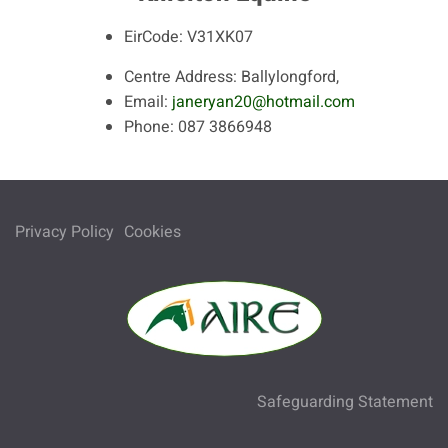
EirCode:
V31XK07
Centre Address:
Ballylongford,
Email:
janeryan20@hotmail.com
Phone:
087 3866948
Privacy Policy
Cookies
Safeguarding Statement