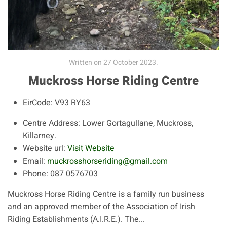
Written on
27 October 2023
.
Muckross Horse Riding Centre
EirCode:
V93 RY63
Centre Address:
Lower Gortagullane, Muckross,
Killarney.
Website url:
Visit Website
Email:
muckrosshorseriding@gmail.com
Phone:
087 0576703
Muckross Horse Riding Centre is a family run business
and an approved member of the Association of Irish
Riding Establishments (A.I.R.E.). The...