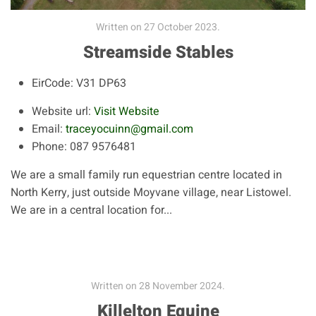
Written on
27 October 2023
.
Streamside Stables
EirCode:
V31 DP63
Website url:
Visit Website
Email:
traceyocuinn@gmail.com
Phone:
087 9576481
We are a small family run equestrian centre located in
North Kerry, just outside Moyvane village, near Listowel.
We are in a central location for...
Written on
28 November 2024
.
Killelton Equine