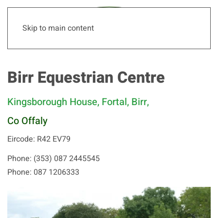
Skip to main content
Birr Equestrian Centre
Kingsborough House, Fortal, Birr,
Co Offaly
Eircode: R42 EV79
Phone: (353) 087 2445545
Phone: 087 1206333