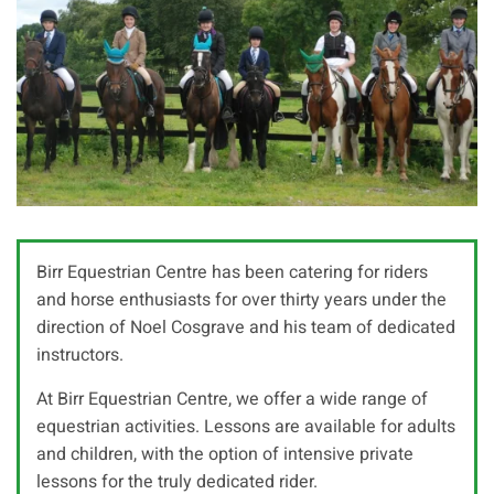
Birr Equestrian Centre has been catering for riders
and horse enthusiasts for over thirty years under the
direction of Noel Cosgrave and his team of dedicated
instructors.
At Birr Equestrian Centre, we offer a wide range of
equestrian activities. Lessons are available for adults
and children, with the option of intensive private
lessons for the truly dedicated rider.