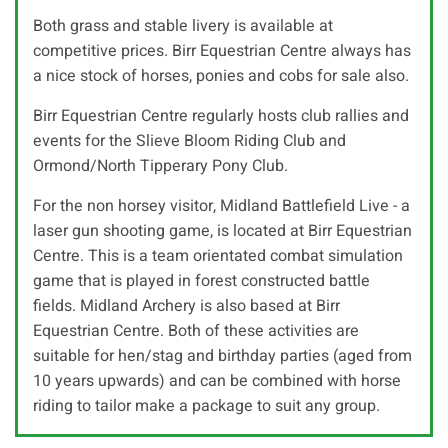
Both grass and stable livery is available at
competitive prices. Birr Equestrian Centre always has
a nice stock of horses, ponies and cobs for sale also.
Birr Equestrian Centre regularly hosts club rallies and
events for the Slieve Bloom Riding Club and
Ormond/North Tipperary Pony Club.
For the non horsey visitor, Midland Battlefield Live - a
laser gun shooting game, is located at Birr Equestrian
Centre. This is a team orientated combat simulation
game that is played in forest constructed battle
fields. Midland Archery is also based at Birr
Equestrian Centre. Both of these activities are
suitable for hen/stag and birthday parties (aged from
10 years upwards) and can be combined with horse
riding to tailor make a package to suit any group.