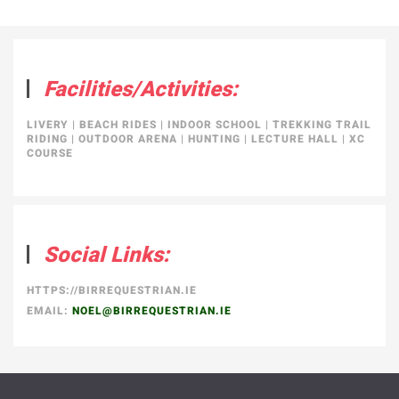
Facilities/Activities:
LIVERY
|
BEACH RIDES
|
INDOOR SCHOOL
|
TREKKING TRAIL
RIDING
|
OUTDOOR ARENA
|
HUNTING
|
LECTURE HALL
|
XC
COURSE
Social Links:
HTTPS://BIRREQUESTRIAN.IE
EMAIL:
NOEL@BIRREQUESTRIAN.IE