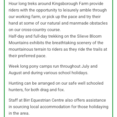
Hour long treks around Kingsborough Farm provide
riders with the opportunity to leisurely amble through
our working farm, or pick up the pace and try their
hand at some of our natural and manmade obstacles
on our cross-country course.
Half-day and full-day trekking on the Slieve Bloom
Mountains exhibits the breathtaking scenery of the
mountainous terrain to riders as they ride the trails at
their preferred pace.
Week long pony camps run throughout July and
August and during various school holidays.
Hunting can be arranged on our safe well schooled
hunters, for both drag and fox.
Staff at Birr Equestrian Centre also offers assistance
in sourcing local accommodation for those holidaying
in the area.