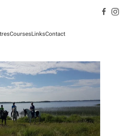
tres
Courses
Links
Contact