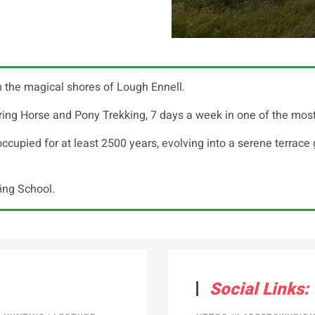
 the magical shores of Lough Ennell.
ng Horse and Pony Trekking, 7 days a week in one of the most be
upied for at least 2500 years, evolving into a serene terrace g
ding School.
Social Links: