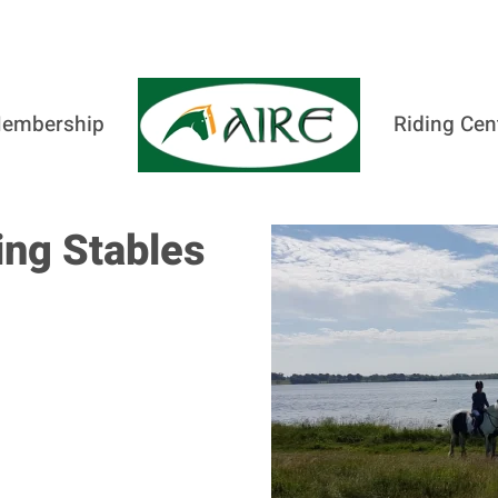
embership
Riding Cen
ng Stables