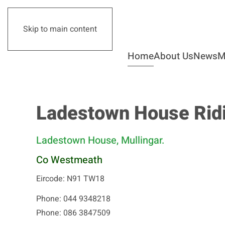
Skip to main content
Home
About Us
News
M
Ladestown House Ridi
Ladestown House, Mullingar.
Co Westmeath
Eircode: N91 TW18
Phone: 044 9348218
Phone: 086 3847509