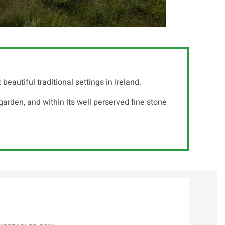
autiful traditional settings in Ireland.
arden, and within its well perserved fine stone