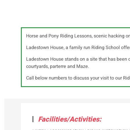
Horse and Pony Riding Lessons, scenic hacking on
Ladestown House, a family run Riding School offeri
Ladestown House stands on a site that has been occ
courtyards, parterre and Maze.
Call below numbers to discuss your visit to our Ri
Facilities/Activities: