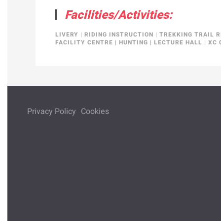
Facilities/Activities:
LIVERY
|
RIDING INSTRUCTION
|
TREKKING TRAIL R
FACILITY CENTRE
|
HUNTING
|
LECTURE HALL
|
XC 
Privacy Policy
Cookies