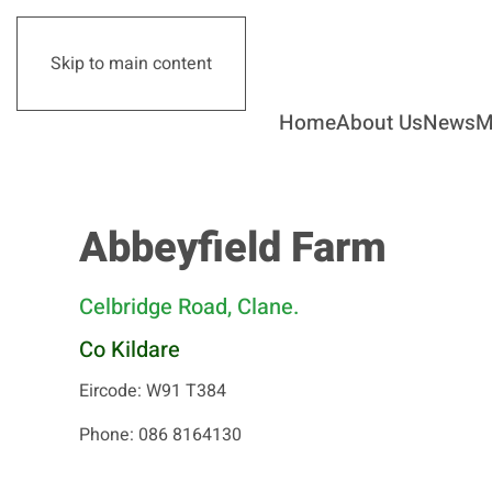
Skip to main content
Home
About Us
News
M
Abbeyfield Farm
Celbridge Road, Clane.
Co Kildare
Eircode: W91 T384
Phone: 086 8164130