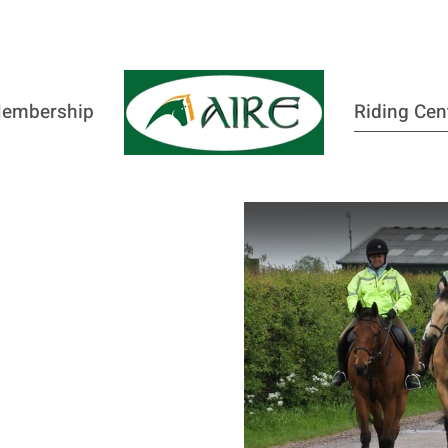
embership
Riding Cen