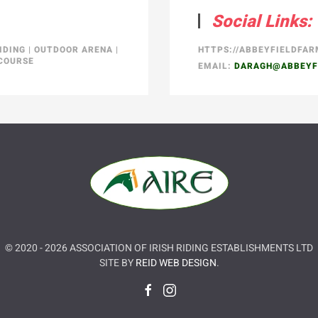
Social Links:
IDING
|
OUTDOOR ARENA
|
HTTPS://ABBEYFIELDFA
COURSE
EMAIL:
DARAGH@ABBEYF
© 2020 -
2026
ASSOCIATION OF IRISH RIDING ESTABLISHMENTS LTD
SITE BY
REID WEB DESIGN
.