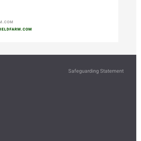
RM.COM
IELDFARM.COM
Safeguarding Statement