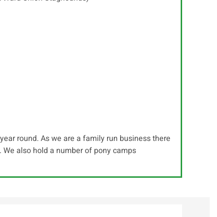
s year round. As we are a family run business there
ls. We also hold a number of pony camps