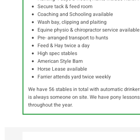
Secure tack & feed room
Coaching and Schooling available
Wash bay, clipping and plaiting
Equine physio & chiropractor service available
Pre- arranged transport to hunts
Feed & Hay twice a day
High spec stables
American Style Barn
Horse Lease available
Farrier attends yard twice weekly
We have 56 stables in total with automatic drinkers
is always someone on site. We have pony lessons 
throughout the year.