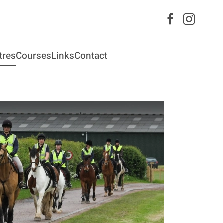
tres
Courses
Links
Contact