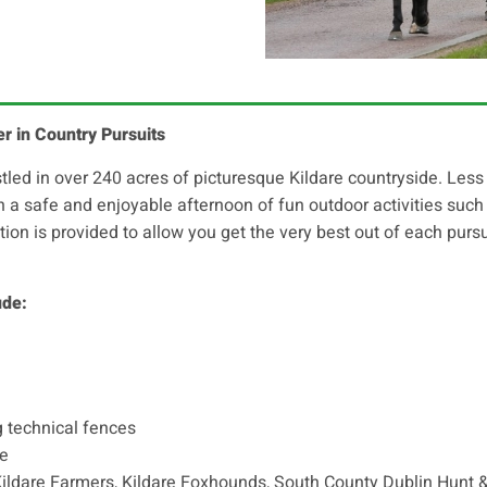
er in Country Pursuits
ed in over 240 acres of picturesque Kildare countryside. Less 
th a safe and enjoyable afternoon of fun outdoor activities suc
uition is provided to allow you get the very best out of each purs
ude:
g technical fences
ce
Kildare Farmers, Kildare Foxhounds, South County Dublin Hunt