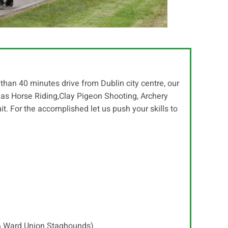
than 40 minutes drive from Dublin city centre, our
h as Horse Riding,Clay Pigeon Shooting, Archery
uit. For the accomplished let us push your skills to
 & Ward Union Staghounds)