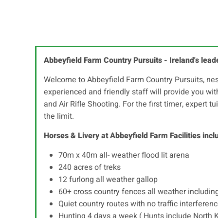
Abbeyfield Farm Country Pursuits - Ireland's lead
Welcome to Abbeyfield Farm Country Pursuits, nestl
experienced and friendly staff will provide you wi
and Air Rifle Shooting. For the first timer, expert t
the limit.
Horses & Livery at Abbeyfield Farm Facilities incl
70m x 40m all- weather flood lit arena
240 acres of treks
12 furlong all weather gallop
60+ cross country fences all weather includin
Quiet country routes with no traffic interferen
Hunting 4 days a week ( Hunts include North 