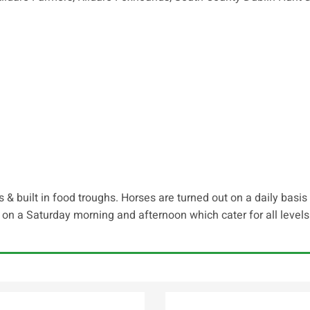
 & built in food troughs. Horses are turned out on a daily basi
on a Saturday morning and afternoon which cater for all leve