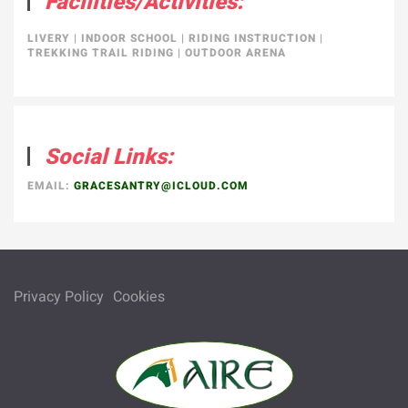
Facilities/Activities:
LIVERY
|
INDOOR SCHOOL
|
RIDING INSTRUCTION
|
TREKKING TRAIL RIDING
|
OUTDOOR ARENA
Social Links:
EMAIL:
GRACESANTRY@ICLOUD.COM
Privacy Policy
Cookies