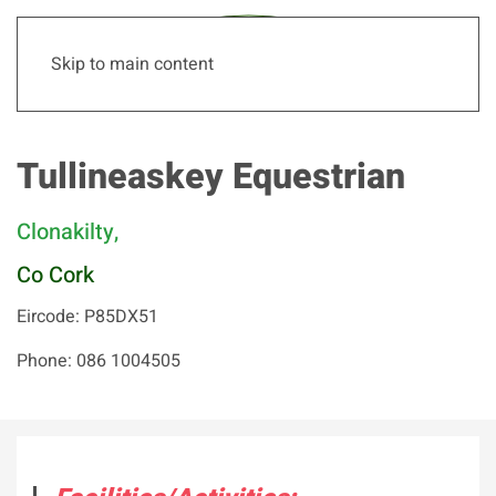
Skip to main content
Tullineaskey Equestrian
Clonakilty,
Co Cork
Eircode: P85DX51
Phone: 086 1004505